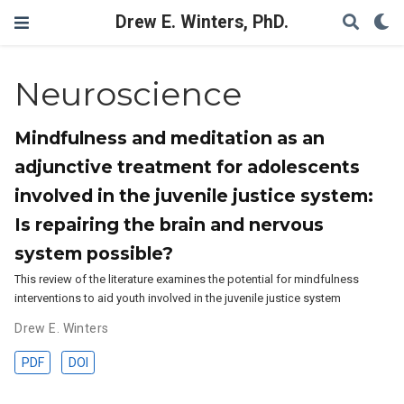
Drew E. Winters, PhD.
Neuroscience
Mindfulness and meditation as an
adjunctive treatment for adolescents
involved in the juvenile justice system:
Is repairing the brain and nervous
system possible?
This review of the literature examines the potential for mindfulness
interventions to aid youth involved in the juvenile justice system
Drew E. Winters
PDF
DOI