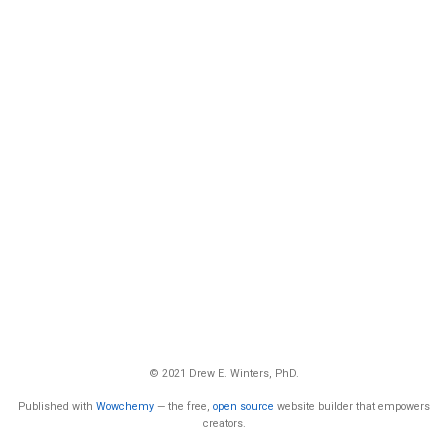
© 2021 Drew E. Winters, PhD.
Published with
Wowchemy
— the free,
open source
website builder that empowers
creators.