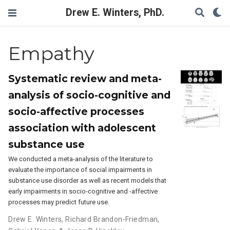
Drew E. Winters, PhD.
Empathy
Systematic review and meta-
analysis of socio-cognitive and
socio-affective processes
association with adolescent
substance use
We conducted a meta-analysis of the literature to
evaluate the importance of social impairments in
substance use disorder as well as recent models that
early impairments in socio-cognitive and -affective
processes may predict future use.
Drew E. Winters
,
Richard Brandon-Friedman
,