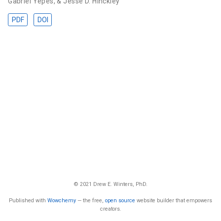
Gabriel Yepes
,
& Jesse D. Hinckley
PDF
DOI
© 2021 Drew E. Winters, PhD.
Published with
Wowchemy
— the free,
open source
website builder that empowers
creators.