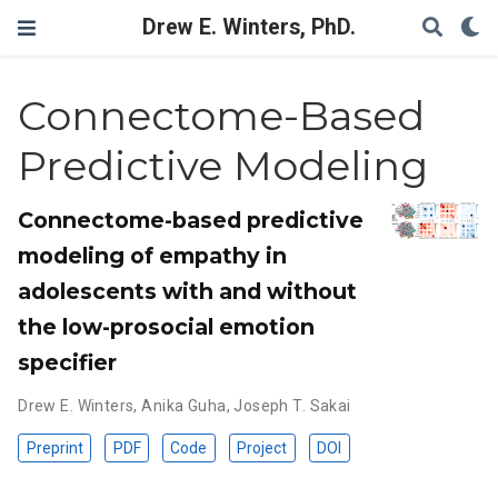
Drew E. Winters, PhD.
Connectome-Based
Predictive Modeling
Connectome-based predictive
modeling of empathy in
adolescents with and without
the low-prosocial emotion
specifier
Drew E. Winters
,
Anika Guha
,
Joseph T. Sakai
Preprint
PDF
Code
Project
DOI