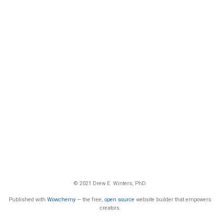
© 2021 Drew E. Winters, PhD.
Published with
Wowchemy
— the free,
open source
website builder that empowers
creators.