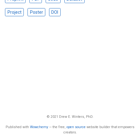
Project
Poster
DOI
© 2021 Drew E. Winters, PhD.
Published with
Wowchemy
— the free,
open source
website builder that empowers
creators.