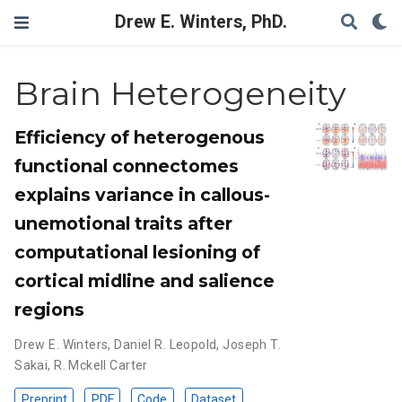
Drew E. Winters, PhD.
Brain Heterogeneity
Efficiency of heterogenous
functional connectomes
explains variance in callous-
unemotional traits after
computational lesioning of
cortical midline and salience
regions
Drew E. Winters
,
Daniel R. Leopold
,
Joseph T.
Sakai
,
R. Mckell Carter
Preprint
PDF
Code
Dataset