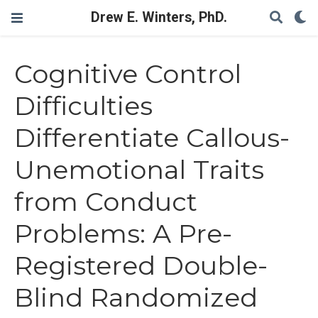
Drew E. Winters, PhD.
Cognitive Control
Difficulties
Differentiate Callous-
Unemotional Traits
from Conduct
Problems: A Pre-
Registered Double-
Blind Randomized