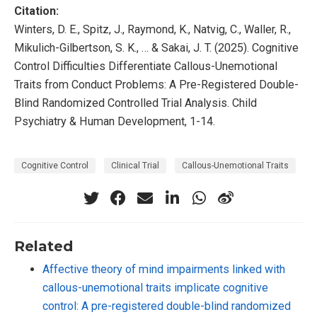
Citation:
Winters, D. E., Spitz, J., Raymond, K., Natvig, C., Waller, R.,
Mikulich-Gilbertson, S. K., … & Sakai, J. T. (2025). Cognitive
Control Difficulties Differentiate Callous-Unemotional
Traits from Conduct Problems: A Pre-Registered Double-
Blind Randomized Controlled Trial Analysis. Child
Psychiatry & Human Development, 1-14.
Cognitive Control
Clinical Trial
Callous-Unemotional Traits
Related
Affective theory of mind impairments linked with
callous-unemotional traits implicate cognitive
control: A pre-registered double-blind randomized