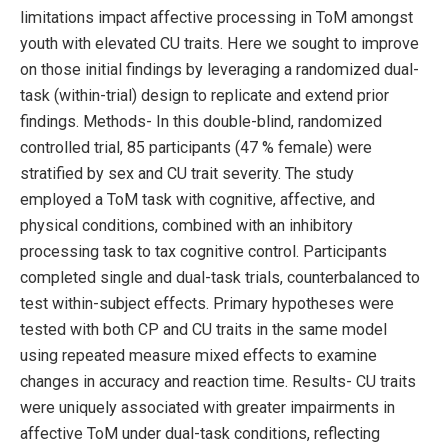
limitations impact affective processing in ToM amongst
youth with elevated CU traits. Here we sought to improve
on those initial findings by leveraging a randomized dual-
task (within-trial) design to replicate and extend prior
findings. Methods- In this double-blind, randomized
controlled trial, 85 participants (47 % female) were
stratified by sex and CU trait severity. The study
employed a ToM task with cognitive, affective, and
physical conditions, combined with an inhibitory
processing task to tax cognitive control. Participants
completed single and dual-task trials, counterbalanced to
test within-subject effects. Primary hypotheses were
tested with both CP and CU traits in the same model
using repeated measure mixed effects to examine
changes in accuracy and reaction time. Results- CU traits
were uniquely associated with greater impairments in
affective ToM under dual-task conditions, reflecting