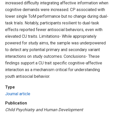
increased difficulty integrating affective information when
cognitive demands were increased. CP associated with
lower single ToM performance but no change during dual-
task trials. Notably, participants resilient to dual-task
effects reported fewer antisocial behaviors, even with
elevated CU traits. Limitations- While appropriately
powered for study aims, the sample was underpowered
to detect any potential primary and secondary variant
interactions on study outcomes. Conclusions- These
findings support a CU trait specific cognitive-affective
interaction as a mechanism critical for understanding
youth antisocial behavior.
Type
Journal article
Publication
Child Psychiatry and Human Development