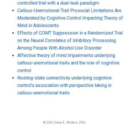
controlled trial with a dual-task paradigm
Callous-Unemotional Trait Prosocial Limitations Are
Moderated by Cognitive Control Impacting Theory of
Mind in Adolescents
Effects of COMT Suppression in a Randomized Trial
on the Neural Correlates of Inhibitory Processing
Among People With Alcohol Use Disorder
Affective theory of mind impairments underlying
callous-unemotional traits and the role of cognitive
control
Resting-state connectivity underlying cognitive
control’s association with perspective taking in
callous-unemotional traits
© 2021 Drew E. Winters, PhD.