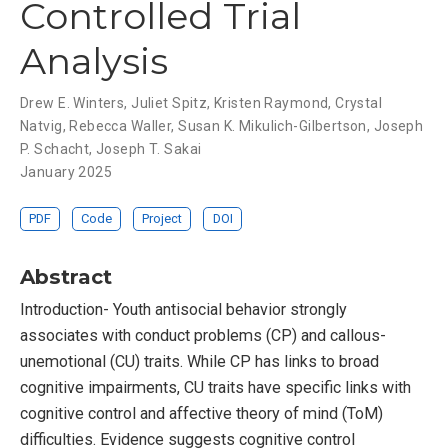
Controlled Trial
Analysis
Drew E. Winters
,
Juliet Spitz
,
Kristen Raymond
,
Crystal
Natvig
,
Rebecca Waller
,
Susan K. Mikulich-Gilbertson
,
Joseph
P. Schacht
,
Joseph T. Sakai
January 2025
PDF
Code
Project
DOI
Abstract
Introduction- Youth antisocial behavior strongly
associates with conduct problems (CP) and callous-
unemotional (CU) traits. While CP has links to broad
cognitive impairments, CU traits have specific links with
cognitive control and affective theory of mind (ToM)
difficulties. Evidence suggests cognitive control