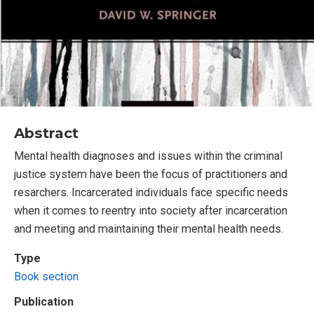
Abstract
Mental health diagnoses and issues within the criminal
justice system have been the focus of practitioners and
resarchers. Incarcerated individuals face specific needs
when it comes to reentry into society after incarceration
and meeting and maintaining their mental health needs.
Type
Book section
Publication