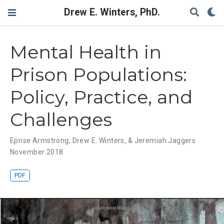
Drew E. Winters, PhD.
Mental Health in
Prison Populations:
Policy, Practice, and
Challenges
Eprise Armstrong
,
Drew E. Winters
,
& Jeremiah Jaggers
November 2018
PDF